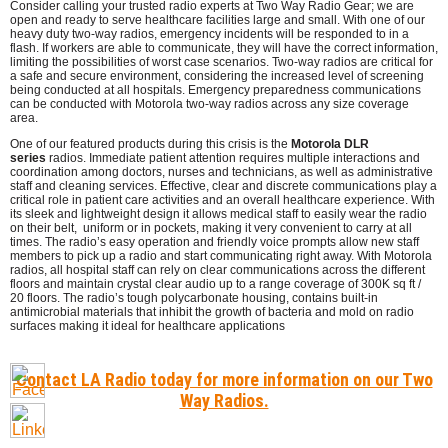
Consider calling your trusted radio experts at Two Way Radio Gear; we are
open and ready to serve healthcare facilities large and small. With one of our
heavy duty two-way radios, emergency incidents will be responded to in a
flash. If workers are able to communicate, they will have the correct information,
limiting the possibilities of worst case scenarios. Two-way radios are critical for
a safe and secure environment, considering the increased level of screening
being conducted at all hospitals. Emergency preparedness communications
can be conducted with Motorola two-way radios across any size coverage
area.
One of our featured products during this crisis is the
Motorola DLR
series
radios. Immediate patient attention requires multiple interactions and
coordination among doctors, nurses and technicians, as well as administrative
staff and cleaning services. Effective, clear and discrete communications play a
critical role in patient care activities and an overall healthcare experience. With
its sleek and lightweight design it allows medical staff to easily wear the radio
on their belt, uniform or in pockets, making it very convenient to carry at all
times. The radio’s easy operation and friendly voice prompts allow new staff
members to pick up a radio and start communicating right away. With Motorola
radios, all hospital staff can rely on clear communications across the different
floors and maintain crystal clear audio up to a range coverage of 300K sq ft /
20 floors. The radio’s tough polycarbonate housing, contains built-in
antimicrobial materials that inhibit the growth of bacteria and mold on radio
surfaces making it ideal for healthcare applications
Contact LA Radio today for more information on our Two
Way Radios.