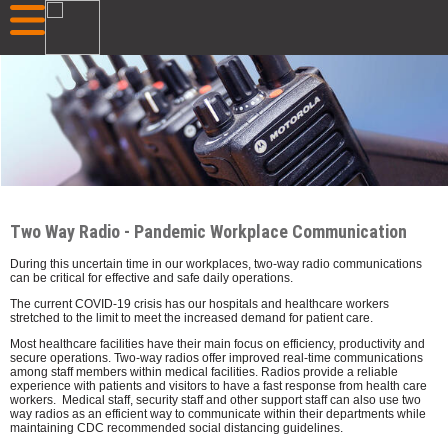
Two Way Radio - Pandemic Workplace Communication
During this uncertain time in our workplaces, two-way radio communications
can be critical for effective and safe daily operations.
The current COVID-19 crisis has our hospitals and healthcare workers
stretched to the limit to meet the increased demand for patient care.
Most healthcare facilities have their main focus on efficiency, productivity and
secure operations. Two-way radios offer improved real-time communications
among staff members within medical facilities. Radios provide a reliable
experience with patients and visitors to have a fast response from health care
workers. Medical staff, security staff and other support staff can also use two
way radios as an efficient way to communicate within their departments while
maintaining CDC recommended social distancing guidelines.