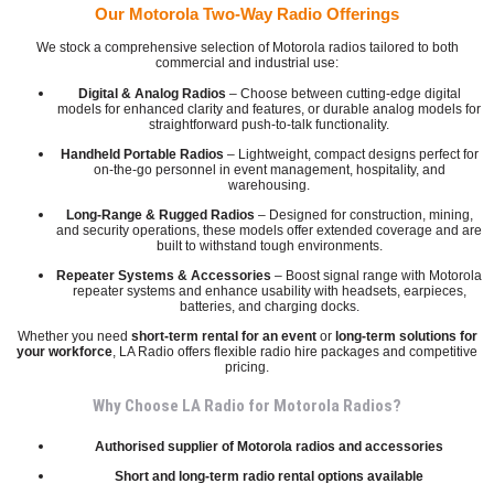
Our Motorola Two-Way Radio Offerings
We stock a comprehensive selection of Motorola radios tailored to both
commercial and industrial use:
Digital & Analog Radios
– Choose between cutting-edge digital
models for enhanced clarity and features, or durable analog models for
straightforward push-to-talk functionality.
Handheld Portable Radios
– Lightweight, compact designs perfect for
on-the-go personnel in event management, hospitality, and
warehousing.
Long-Range & Rugged Radios
– Designed for construction, mining,
and security operations, these models offer extended coverage and are
built to withstand tough environments.
Repeater Systems & Accessories
– Boost signal range with Motorola
repeater systems and enhance usability with headsets, earpieces,
batteries, and charging docks.
Whether you need
short-term rental for an event
or
long-term solutions for
your workforce
, LA Radio offers flexible radio hire packages and competitive
pricing.
Why Choose LA Radio for Motorola Radios?
Authorised supplier of Motorola radios and accessories
Short and long-term radio rental options available