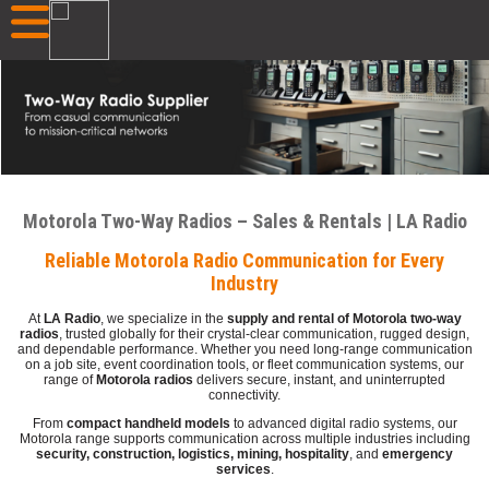
Motorola Two-Way Radios – Sales & Rentals | LA Radio
Reliable Motorola Radio Communication for Every
Industry
At
LA Radio
, we specialize in the
supply and rental of Motorola two-way
radios
, trusted globally for their crystal-clear communication, rugged design,
and dependable performance. Whether you need long-range communication
on a job site, event coordination tools, or fleet communication systems, our
range of
Motorola radios
delivers secure, instant, and uninterrupted
connectivity.
From
compact handheld models
to advanced digital radio systems, our
Motorola range supports communication across multiple industries including
security, construction, logistics, mining, hospitality
, and
emergency
services
.