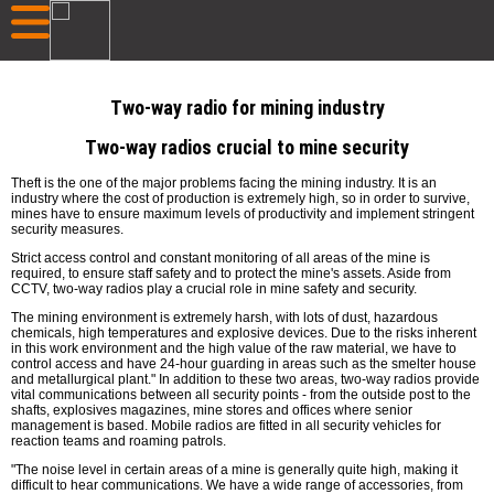
Two-way radio for mining industry
Two-way radios crucial to mine security
Theft is the one of the major problems facing the mining industry. It is an
industry where the cost of production is extremely high, so in order to survive,
mines have to ensure maximum levels of productivity and implement stringent
security measures.
Strict access control and constant monitoring of all areas of the mine is
required, to ensure staff safety and to protect the mine's assets. Aside from
CCTV, two-way radios play a crucial role in mine safety and security.
The mining environment is extremely harsh, with lots of dust, hazardous
chemicals, high temperatures and explosive devices. Due to the risks inherent
in this work environment and the high value of the raw material, we have to
control access and have 24-hour guarding in areas such as the smelter house
and metallurgical plant." In addition to these two areas, two-way radios provide
vital communications between all security points - from the outside post to the
shafts, explosives magazines, mine stores and offices where senior
management is based. Mobile radios are fitted in all security vehicles for
reaction teams and roaming patrols.
"The noise level in certain areas of a mine is generally quite high, making it
difficult to hear communications. We have a wide range of accessories, from