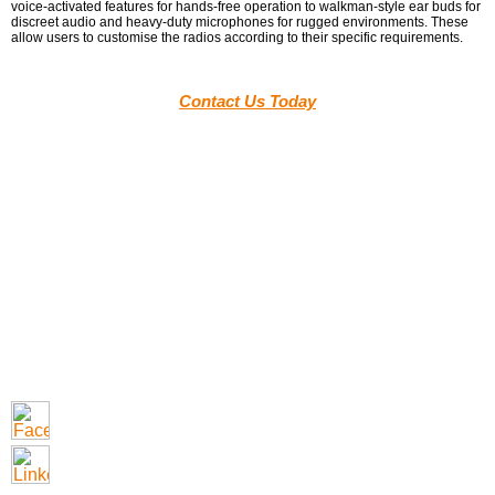
voice-activated features for hands-free operation to walkman-style ear buds for
discreet audio and heavy-duty microphones for rugged environments. These
allow users to customise the radios according to their specific requirements.
Contact Us Today