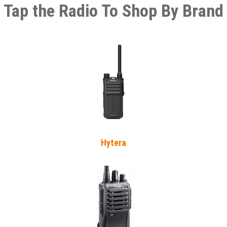
Tap the Radio To Shop By Brand
Hytera