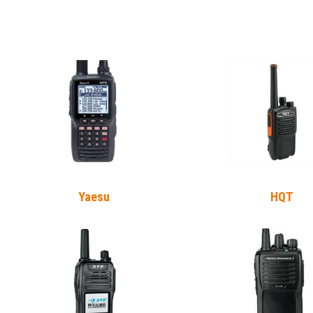
Yaesu
HQT