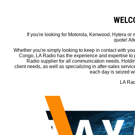
WELCO
If you're looking for Motorola, Kenwood, Hytera o
quote! Alt
Whether you're simply looking to keep in contact with you
Congo, LA Radio has the experience and expertise to 
Radio supplier for all communication needs. Holding 
client needs, as well as specializing in after-sales serv
each day is seized wi
LA Radi