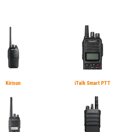
Kirisun
iTalk Smart PTT