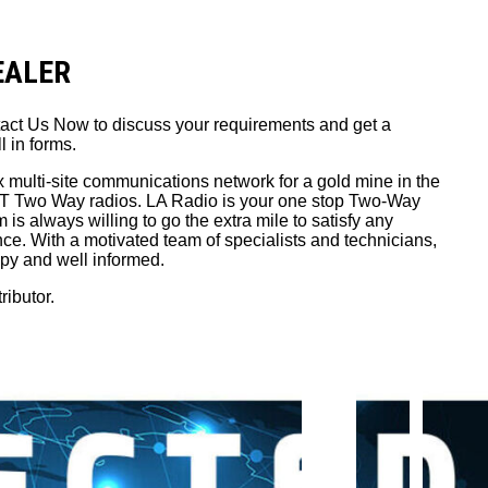
DEALER
tact Us Now to discuss your requirements and get a
l in forms.
x multi-site communications network for a gold mine in the
PTT Two Way radios. LA Radio is your one stop Two-Way
is always willing to go the extra mile to satisfy any
nce. With a motivated team of specialists and technicians,
ppy and well informed.
ributor.