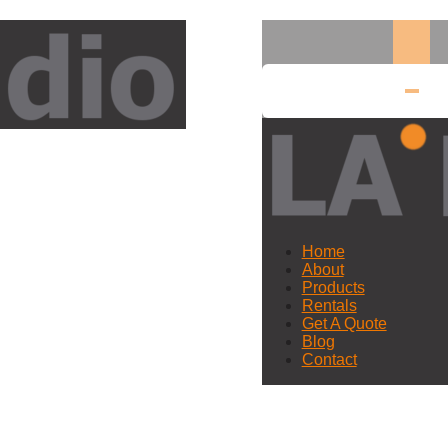
Home
About
Products
Rentals
Get A Quote
Blog
Contact