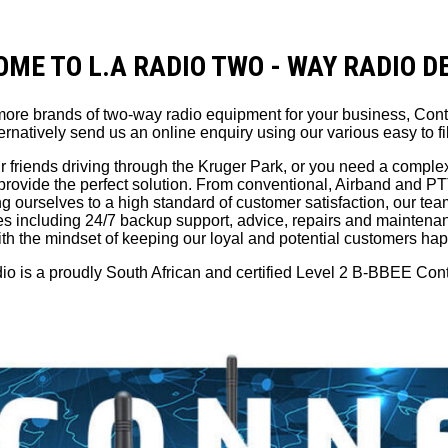
ME TO L.A RADIO TWO - WAY RADIO 
r more brands of two-way radio equipment for your business, Con
ernatively send us an online enquiry using our various easy to fil
r friends driving through the Kruger Park, or you need a comple
provide the perfect solution. From conventional, Airband and 
ourselves to a high standard of customer satisfaction, our team 
ices including 24/7 backup support, advice, repairs and maintena
th the mindset of keeping our loyal and potential customers ha
o is a proudly South African and certified Level 2 B-BBEE Cont